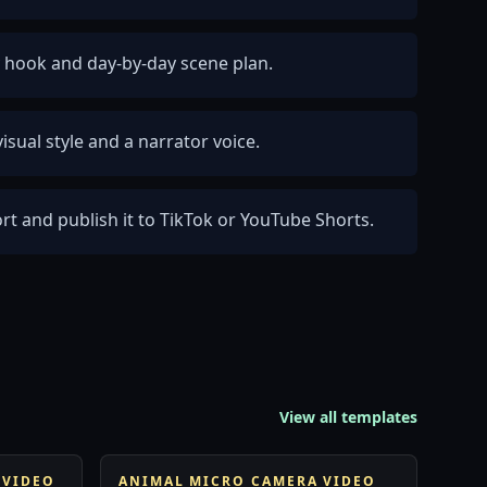
ty hook and day-by-day scene plan.
isual style and a narrator voice.
rt and publish it to TikTok or YouTube Shorts.
View all templates
 VIDEO
ANIMAL MICRO CAMERA VIDEO