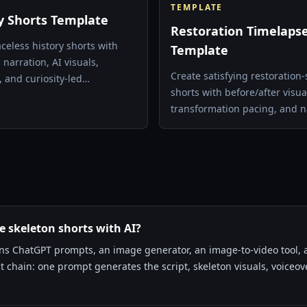
TEMPLATE
y Shorts Template
Restoration Timelaps
aceless history shorts with
Template
narration, AI visuals,
Create satisfying restoration-
, and curiosity-led
shorts with before/after visua
ing.
transformation pacing, and n
voice.
 skeleton shorts with AI?
ins ChatGPT prompts, an image generator, an image-to-video tool, a
 chain: one prompt generates the script, skeleton visuals, voiceove