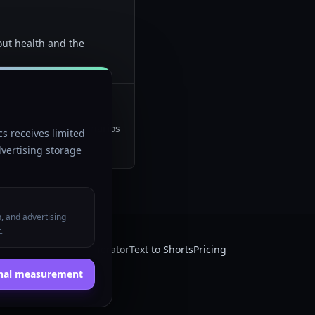
out health and the
what happens if" scenarios
s receives limited
vertising storage
n, and advertising
.
 AI
Faceless video generator
Text to Shorts
Pricing
onal measurement