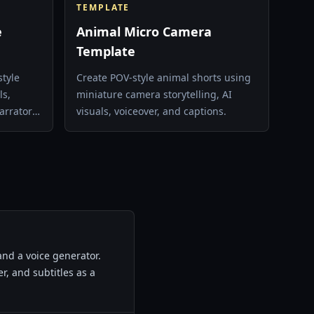
TEMPLATE
e
Animal Micro Camera
Template
style
Create POV-style animal shorts using
ls,
miniature camera storytelling, AI
arrator
visuals, voiceover, and captions.
nd a voice generator.
r, and subtitles as a