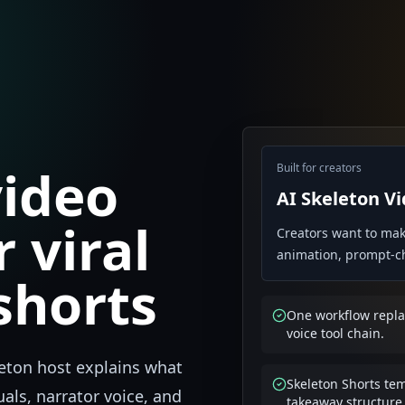
video
Built for creators
AI Skeleton V
 viral
Creators want to mak
animation, prompt-cha
shorts
One workflow replac
voice tool chain.
leton host explains what
Skeleton Shorts te
als, narrator voice, and
takeaway structure