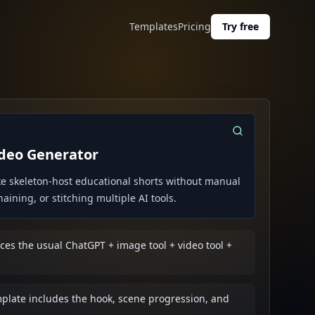
Templates
Pricing
Try free
ideo Generator
e skeleton-host educational shorts without manual
ining, or stitching multiple AI tools.
es the usual ChatGPT + image tool + video tool +
mplate includes the hook, scene progression, and
.