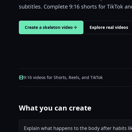
subtitles. Complete 9:16 shorts for TikTok a
Create a skeleton video
Explore real videos
9:16 videos for Shorts, Reels, and TikTok
What you can create
Explain what happens to the body after habits lik