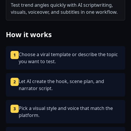
Test trend angles quickly with AI scriptwriting,
visuals, voiceover, and subtitles in one workflow.
How it works
Choose a viral template or describe the topic
1
you want to test.
Let AI create the hook, scene plan, and
2
narrator script.
Pick a visual style and voice that match the
3
platform.