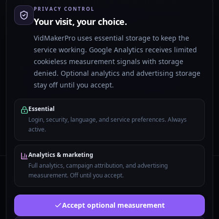
Many text-to-video tools generate short raw clips.
PRIVACY CONTROL
VidMakerPro focuses on complete short-form videos
Your visit, your choice.
with script, scenes, voiceover, subtitles, and vertical
rendering.
VidMakerPro uses essential storage to keep the
service working. Google Analytics receives limited
cookieless measurement signals with storage
What platforms can I use these videos on?
denied. Optional analytics and advertising storage
VidMakerPro creates 9:16 short-form videos for TikTok,
stay off until you accept.
Instagram Reels, YouTube Shorts, and similar vertical
feeds.
Essential
Login, security, language, and service preferences. Always
active.
Analytics & marketing
Full analytics, campaign attribution, and advertising
measurement. Off until you accept.
VidMakerPro
Complete AI shorts with script, visuals, voiceover,
Accept optional measurement
subtitles, and 9:16 rendering.