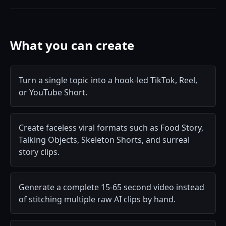
What you can create
Turn a single topic into a hook-led TikTok, Reel,
or YouTube Short.
Create faceless viral formats such as Food Story,
Talking Objects, Skeleton Shorts, and surreal
story clips.
Generate a complete 15-65 second video instead
of stitching multiple raw AI clips by hand.