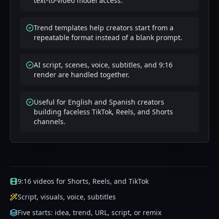
text-to-video model access.
Trend templates help creators start from a
repeatable format instead of a blank prompt.
AI script, scenes, voice, subtitles, and 9:16
render are handled together.
Useful for English and Spanish creators
building faceless TikTok, Reels, and Shorts
channels.
9:16 videos for Shorts, Reels, and TikTok
Script, visuals, voice, subtitles
Five starts: idea, trend, URL, script, or remix