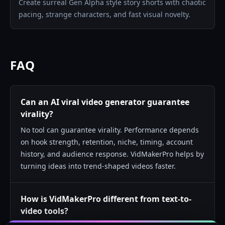
Create surreal Gen Alpha style story shorts with chaotic
pacing, strange characters, and fast visual novelty.
FAQ
Can an AI viral video generator guarantee
virality?
No tool can guarantee virality. Performance depends
on hook strength, retention, niche, timing, account
history, and audience response. VidMakerPro helps by
turning ideas into trend-shaped videos faster.
How is VidMakerPro different from text-to-
video tools?