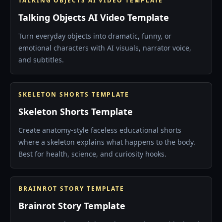
TALKING OBJECTS AI VIDEO TEMPLATE
Talking Objects AI Video Template
Turn everyday objects into dramatic, funny, or
emotional characters with AI visuals, narrator voice,
and subtitles.
SKELETON SHORTS TEMPLATE
Skeleton Shorts Template
Create anatomy-style faceless educational shorts
where a skeleton explains what happens to the body.
Best for health, science, and curiosity hooks.
BRAINROT STORY TEMPLATE
Brainrot Story Template