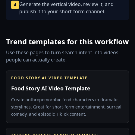
Generate the vertical video, review it, and
4
publish it to your short-form channel.
Trend templates for this workflow
Use these pages to turn search intent into videos
people can actually create.
FOOD STORY AI VIDEO TEMPLATE
Food Story AI Video Template
Create anthropomorphic food characters in dramatic
storylines. Great for short-form entertainment, surreal
comedy, and episodic TikTok content.