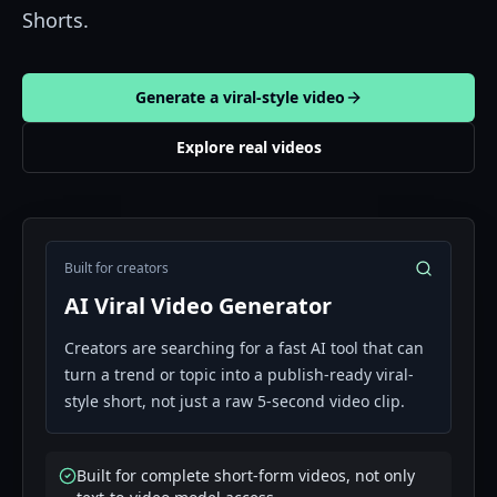
Shorts.
Generate a viral-style video
Explore real videos
Built for creators
AI Viral Video Generator
Creators are searching for a fast AI tool that can
turn a trend or topic into a publish-ready viral-
style short, not just a raw 5-second video clip.
Built for complete short-form videos, not only