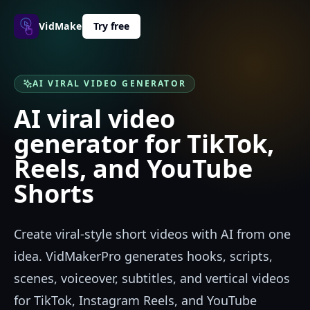
VidMakerPro
Try free
AI VIRAL VIDEO GENERATOR
AI viral video
generator for TikTok,
Reels, and YouTube
Shorts
Create viral-style short videos with AI from one
idea. VidMakerPro generates hooks, scripts,
scenes, voiceover, subtitles, and vertical videos
for TikTok, Instagram Reels, and YouTube