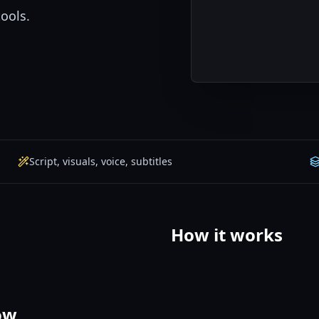
tools.
Script, visuals, voice, subtitles
How it works
ow