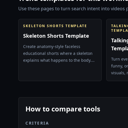
Use these pages to turn search intent into videos p
SKELETON SHORTS TEMPLATE
TALKIN
TEMPLA
Skeleton Shorts Template
Talkin
Create anatomy-style faceless
Templ
educational shorts where a skeleton
Turn eve
explains what happens to the body.
funny, o
Best for health, science, and curiosity
visuals, 
hooks.
How to compare tools
CRITERIA