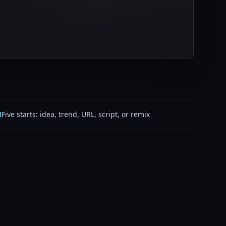
Five starts: idea, trend, URL, script, or remix