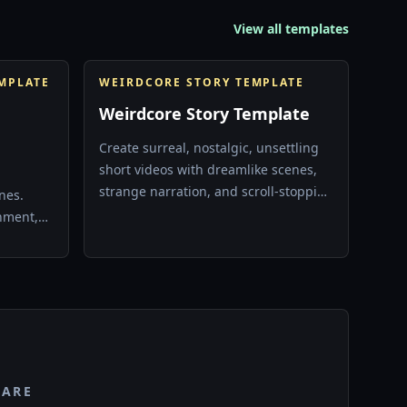
View all templates
EMPLATE
WEIRDCORE STORY TEMPLATE
Weirdcore Story Template
Create surreal, nostalgic, unsettling
short videos with dreamlike scenes,
d
strange narration, and scroll-stopping
nes.
visual atmosphere.
inment,
 TikTok
PARE