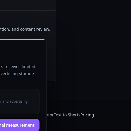
ntion, and content review.
atter more than simply
s receives limited
vertising storage
n, and advertising
.
 AI
Faceless video generator
Text to Shorts
Pricing
onal measurement