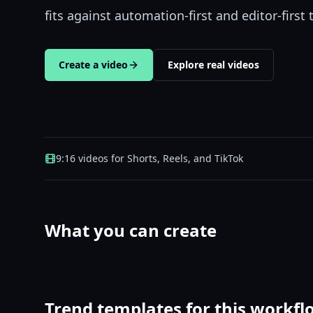
fits against automation-first and editor-first 
Create a video
Explore real videos
9:16 videos for Shorts, Reels, and TikTok
What you can create
Trend templates for this workfl