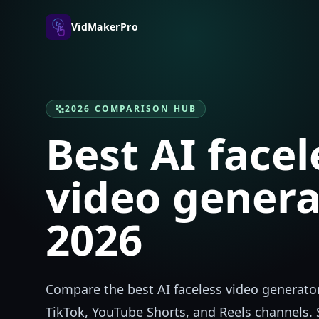
VidMakerPro
2026 COMPARISON HUB
Best AI facel
video genera
2026
Compare the best AI faceless video generator
TikTok, YouTube Shorts, and Reels channels