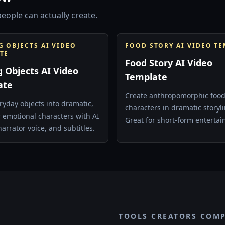
eople can actually create.
G OBJECTS AI VIDEO
FOOD STORY AI VIDEO T
TE
Food Story AI Video
g Objects AI Video
Template
ate
Create anthropomorphic foo
ryday objects into dramatic,
characters in dramatic storyli
r emotional characters with AI
Great for short-form enterta
narrator voice, and subtitles.
surreal comedy, and episodic
content.
TOOLS CREATORS COM