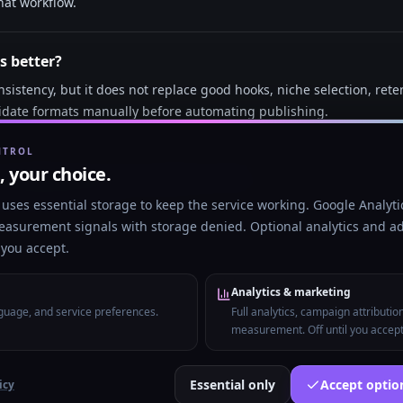
hat workflow.
s better?
sistency, but it does not replace good hooks, niche selection, rete
idate formats manually before automating publishing.
NTROL
 faceless short-form videos in 2026?
t, your choice.
arity, visual novelty, repeatable formats, and consistent posting m
uses essential storage to keep the service working. Google Analytic
 of generic videos.
easurement signals with storage denied. Optional analytics and ad
l you accept.
Analytics & marketing
nguage, and service preferences.
Full analytics, campaign attributio
measurement. Off until you accept
URL to viral video
AI Shorts generator
Create and publish with
Essential only
Accept opti
icy