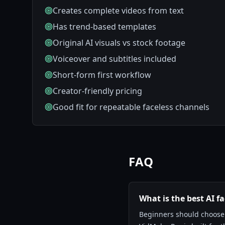
Creates complete videos from text
Has trend-based templates
Original AI visuals vs stock footage
Voiceover and subtitles included
Short-form first workflow
Creator-friendly pricing
Good fit for repeatable faceless channels
FAQ
What is the best AI f
Beginners should choose a