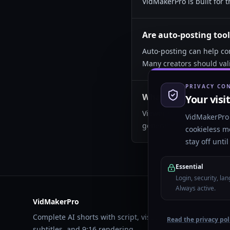
VidMakerPro is built for t
Are auto-posting tool
Auto-posting can help con
Many creators should val
PRIVACY CO
What matters most for
Your visi
Viewer retention, hook cl
VidMakerPro 
generating a high volume
cookieless m
stay off unti
Essential
Login, security, la
Always active.
VidMakerPro
Complete AI shorts with script, visuals, voiceover,
Read the privacy pol
subtitles, and 9:16 rendering.