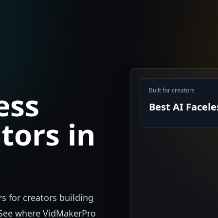
ess
Built for creators
Best AI Facel
tors in
s for creators building
. See where VidMakerPro