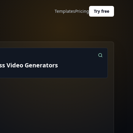
Templates
Pricing
Try free
ess Video Generators