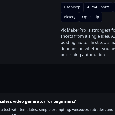
Flashloop
AutoAIShorts
Pictory
Opus Clip
VidMakerPro is strongest f
shorts from a single idea. A
posting. Editor-first tools 
depends on whether you need
publishing automation.
aceless video generator for beginners?
 tool with templates, simple prompting, voiceover, subtitles, and l