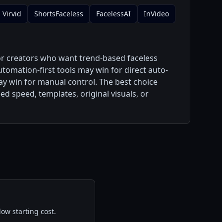
Virvid
ShortsFaceless
FacelessAI
InVideo
or creators who want trend-based faceless
utomation-first tools may win for direct auto-
may win for manual control. The best choice
 speed, templates, original visuals, or
ow starting cost.