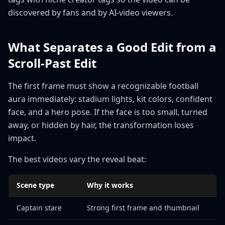
discovered by fans and by AI-video viewers.
What Separates a Good Edit from a
Scroll-Past Edit
The first frame must show a recognizable football
aura immediately: stadium lights, kit colors, confident
face, and a hero pose. If the face is too small, turned
away, or hidden by hair, the transformation loses
impact.
The best videos vary the reveal beat:
Scene type
Why it works
Captain stare
Strong first frame and thumbnail