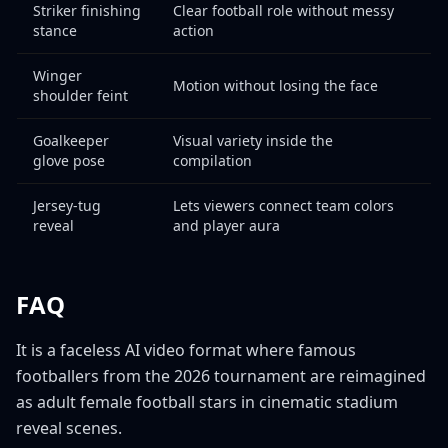
Striker finishing
Clear football role without messy
stance
action
Winger
Motion without losing the face
shoulder feint
Goalkeeper
Visual variety inside the
glove pose
compilation
Jersey-tug
Lets viewers connect team colors
reveal
and player aura
FAQ
It is a faceless AI video format where famous
footballers from the 2026 tournament are reimagined
as adult female football stars in cinematic stadium
reveal scenes.