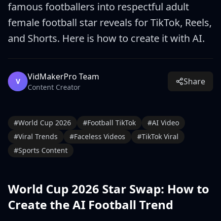
famous footballers into respectful adult
female football star reveals for TikTok, Reels,
and Shorts. Here is how to create it with AI.
VidMakerPro Team
Share
V
Content Creator
#
World Cup 2026
#
Football TikTok
#
AI Video
#
Viral Trends
#
Faceless Videos
#
TikTok Viral
#
Sports Content
World Cup 2026 Star Swap: How to
Create the AI Football Trend