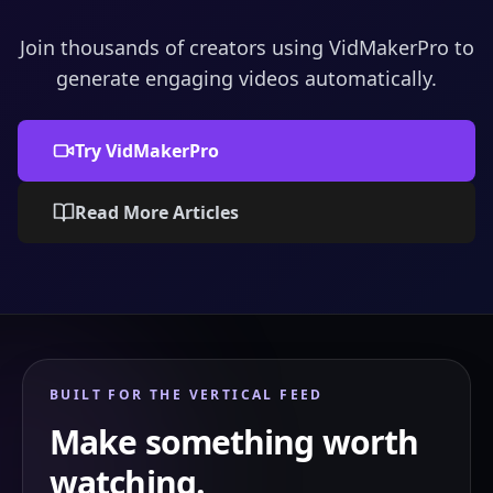
Join thousands of creators using VidMakerPro to
generate engaging videos automatically.
Try VidMakerPro
Read More Articles
BUILT FOR THE VERTICAL FEED
Make something worth
watching.