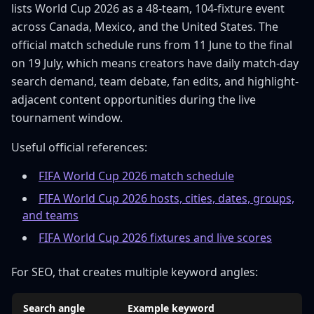
lists World Cup 2026 as a 48-team, 104-fixture event
across Canada, Mexico, and the United States. The
official match schedule runs from 11 June to the final
on 19 July, which means creators have daily match-day
search demand, team debate, fan edits, and highlight-
adjacent content opportunities during the live
tournament window.
Useful official references:
FIFA World Cup 2026 match schedule
FIFA World Cup 2026 hosts, cities, dates, groups,
and teams
FIFA World Cup 2026 fixtures and live scores
For SEO, that creates multiple keyword angles:
Search angle
Example keyword