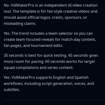
No. VidMakerPro is an independent AI video creation
tool. The template is for fan-style creative videos and
should avoid official logos, crests, sponsors, or
misleading claims.
Yes. The trend includes a team selector so you can
create team-focused reveals for match-day content,
fan pages, and tournament edits.
35 seconds is best for quick testing. 45 seconds gives
more room for pacing. 60 seconds works for larger
squad compilations and series content.
Yes. VidMakerPro supports English and Spanish
workflows, including script generation, voices, and
subtitles.