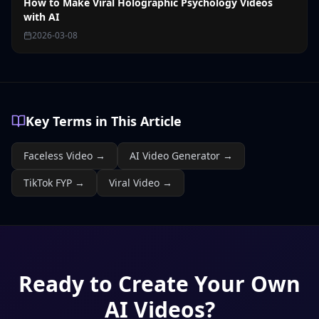
How to Make Viral Holographic Psychology Videos
with AI
2026-03-08
Key Terms in This Article
Faceless Video
→
AI Video Generator
→
TikTok FYP
→
Viral Video
→
Ready to Create Your Own
AI Videos?