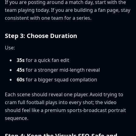
If you are posting around a match day, start with the
team playing today. If you are building a fan page, stay
consistent with one team for a series.
Step 3: Choose Duration
Use:
35s
for a quick fan edit
45s
for a stronger mid-length reveal
60s
for a bigger squad compilation
Each scene should reveal one player. Avoid trying to
cram full football plays into every shot; the video
should feel like a premium sports-broadcast portrait
sequence.
Step 4: Keep the Visuals SEO-Safe and