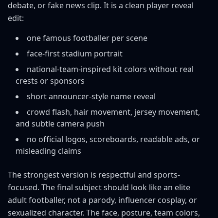
debate, or fake news clip. It is a clean player reveal
edit:
one famous footballer per scene
face-first stadium portrait
national-team-inspired kit colors without real
crests or sponsors
short announcer-style name reveal
crowd flash, hair movement, jersey movement,
and subtle camera push
no official logos, scoreboards, readable ads, or
misleading claims
The strongest version is respectful and sports-
focused. The final subject should look like an elite
adult footballer, not a parody, influencer cosplay, or
sexualized character. The face, posture, team colors,