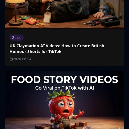
Guide
UK Claymation AI Videos: How to Create British
Humour Shorts for TikTok
2026-06-04