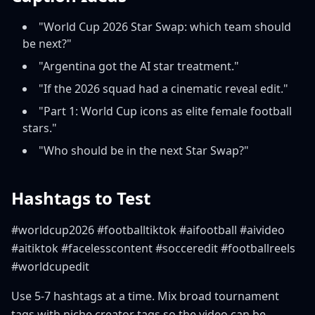
"World Cup 2026 Star Swap: which team should
be next?"
"Argentina got the AI star treatment."
"If the 2026 squad had a cinematic reveal edit."
"Part 1: World Cup icons as elite female football
stars."
"Who should be in the next Star Swap?"
Hashtags to Test
#worldcup2026 #footballtiktok #aifootball #aivideo
#aitiktok #facelesscontent #socceredit #footballreels
#worldcupedit
Use 5-7 hashtags at a time. Mix broad tournament
tags with niche creator tags so the video can be