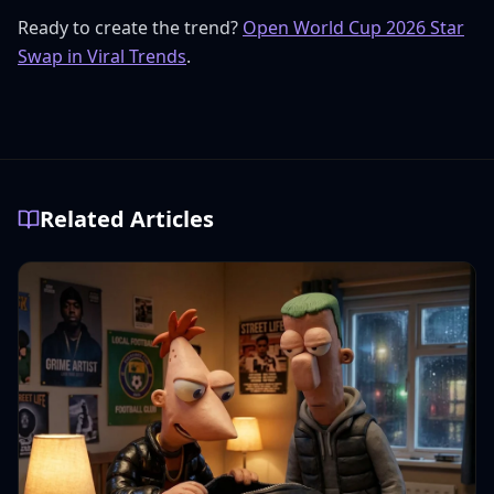
Ready to create the trend?
Open World Cup 2026 Star
Swap in Viral Trends
.
Related Articles