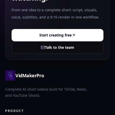
From one idea to a complete short: script, visuals,
voice, subtitles, and a 9:16 render in one workflow.
Start creating free
Talk to the team
VidMakerPro
Complete AI short videos built for TikTok, Reels,
and YouTube Shorts.
PRODUCT