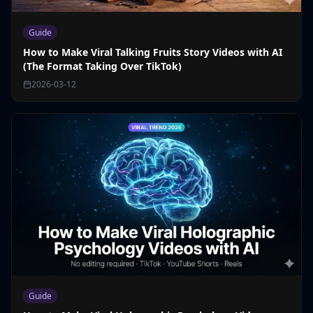
Guide
How to Make Viral Talking Fruits Story Videos with AI
(The Format Taking Over TikTok)
2026-03-12
Guide