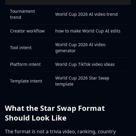
Tournament
World Cup 2026 AI video trend
trend
Creator workflow
how to make World Cup AI edits
World Cup 2026 AI video
Tool intent
generator
Platform intent
World Cup TikTok video ideas
World Cup 2026 Star Swap
Template intent
template
What the Star Swap Format
Should Look Like
The format is not a trivia video, ranking, country