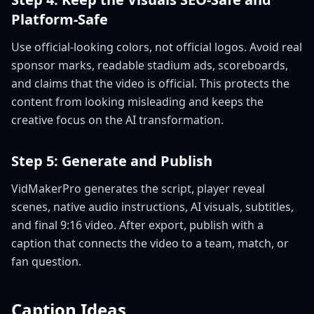
Platform-Safe
Use official-looking colors, not official logos. Avoid real
sponsor marks, readable stadium ads, scoreboards,
and claims that the video is official. This protects the
content from looking misleading and keeps the
creative focus on the AI transformation.
Step 5: Generate and Publish
VidMakerPro generates the script, player reveal
scenes, native audio instructions, AI visuals, subtitles,
and final 9:16 video. After export, publish with a
caption that connects the video to a team, match, or
fan question.
Caption Ideas