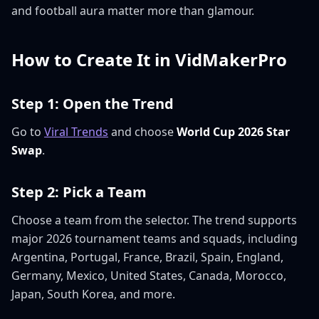
and football aura matter more than glamour.
How to Create It in VidMakerPro
Step 1: Open the Trend
Go to
Viral Trends
and choose
World Cup 2026 Star
Swap
.
Step 2: Pick a Team
Choose a team from the selector. The trend supports
major 2026 tournament teams and squads, including
Argentina, Portugal, France, Brazil, Spain, England,
Germany, Mexico, United States, Canada, Morocco,
Japan, South Korea, and more.