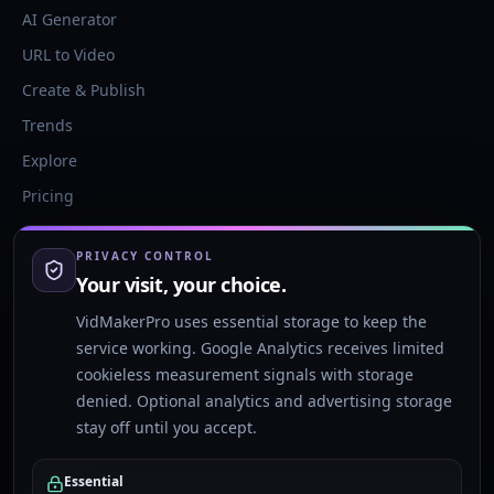
AI Generator
URL to Video
Create & Publish
Trends
Explore
Pricing
PRIVACY CONTROL
RESOURCES
Your visit, your choice.
Templates
VidMakerPro uses essential storage to keep the
Blog
service working. Google Analytics receives limited
Glossary
cookieless measurement signals with storage
denied. Optional analytics and advertising storage
stay off until you accept.
COMPANY
About
Essential