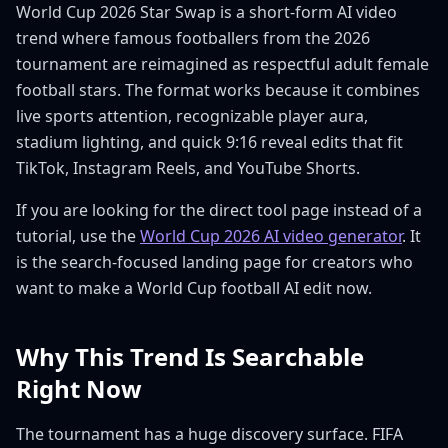
World Cup 2026 Star Swap is a short-form AI video
trend where famous footballers from the 2026
tournament are reimagined as respectful adult female
football stars. The format works because it combines
live sports attention, recognizable player aura,
stadium lighting, and quick 9:16 reveal edits that fit
TikTok, Instagram Reels, and YouTube Shorts.
If you are looking for the direct tool page instead of a
tutorial, use the
World Cup 2026 AI video generator
. It
is the search-focused landing page for creators who
want to make a World Cup football AI edit now.
Why This Trend Is Searchable
Right Now
The tournament has a huge discovery surface. FIFA