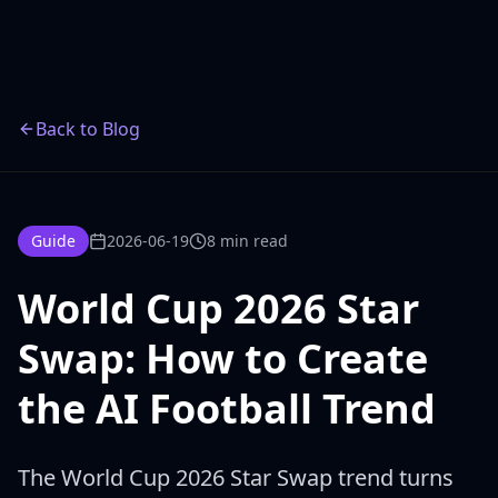
Back to Blog
Guide
2026-06-19
8 min read
World Cup 2026 Star
Swap: How to Create
the AI Football Trend
The World Cup 2026 Star Swap trend turns