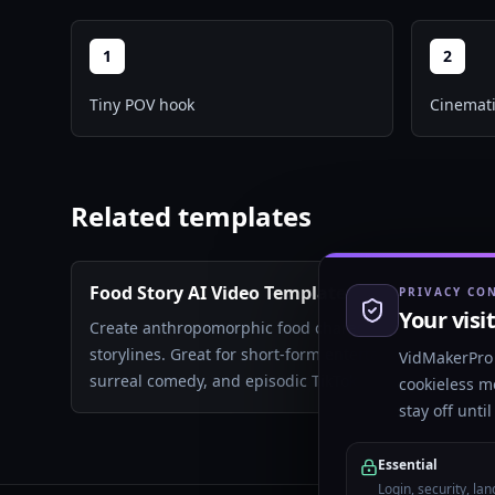
1
2
Tiny POV hook
Cinemati
Related templates
Food Story AI Video Template
PRIVACY CO
Your visi
Create anthropomorphic food characters in dramatic
storylines. Great for short-form entertainment,
VidMakerPro 
surreal comedy, and episodic TikTok content.
cookieless m
stay off unti
Essential
Login, security, la