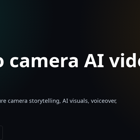
 camera AI vid
e camera storytelling, AI visuals, voiceover,