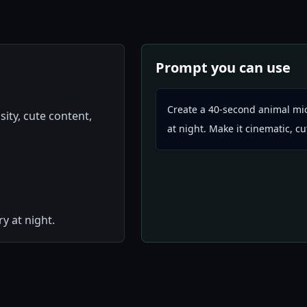
Prompt you can use
Create a 40-second animal mic
sity, cute content,
at night. Make it cinematic, c
y at night.