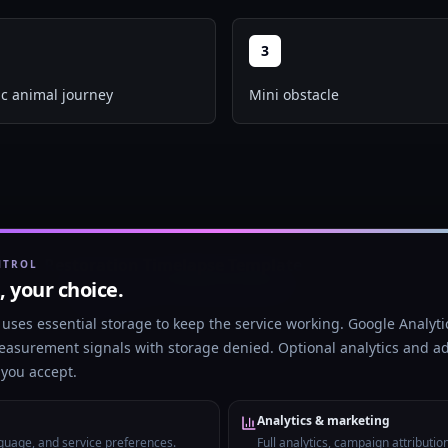
3
c animal journey
Mini obstacle
Restoration Timelapse Template
NTROL
t, your choice.
Create satisfying restoration-style shorts with
before/after visuals, transformation pacing, and
uses essential storage to keep the service working. Google Analytic
narrator voice.
easurement signals with storage denied. Optional analytics and ad
l you accept.
Analytics & marketing
nguage, and service preferences.
Full analytics, campaign attributio