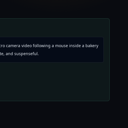
ro camera video following a mouse inside a bakery
ute, and suspenseful.