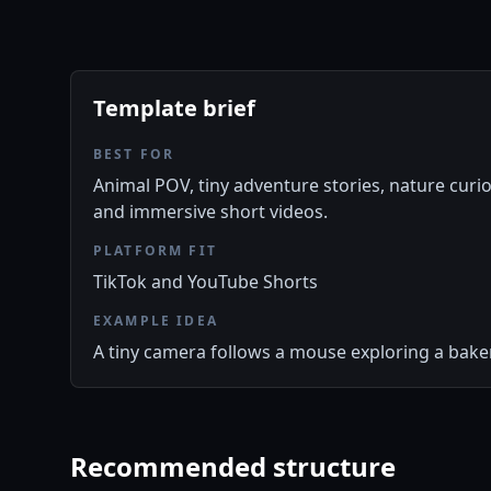
Template brief
BEST FOR
Animal POV, tiny adventure stories, nature curio
and immersive short videos.
PLATFORM FIT
TikTok and YouTube Shorts
EXAMPLE IDEA
A tiny camera follows a mouse exploring a baker
Recommended structure