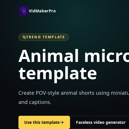
VidMakerPro
TREND TEMPLATE
Animal micro
template
Create POV-style animal shorts using miniatur
and captions.
Use this template
Faceless video generator