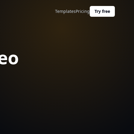
Templates
Pricing
Try free
eo