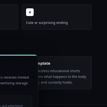
4
Cute or surprising ending
Skeleton Shorts Template
Create anatomy-style faceless educational shorts
where a skeleton explains what happens to the body.
s receives limited
Best for health, science, and curiosity hooks.
vertising storage
n, and advertising