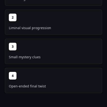
2
Liminal visual progression
3
Small mystery clues
4
Open-ended final twist