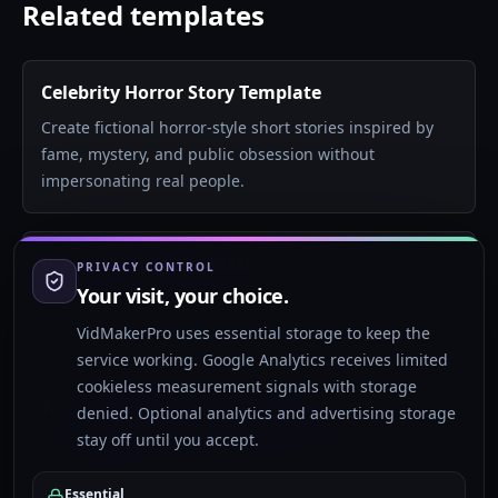
Related templates
Celebrity Horror Story Template
Create fictional horror-style short stories inspired by
fame, mystery, and public obsession without
impersonating real people.
Brainrot Story Template
PRIVACY CONTROL
Your visit, your choice.
Create surreal Gen Alpha style story shorts with chaotic
pacing, strange characters, and fast visual novelty.
VidMakerPro uses essential storage to keep the
service working. Google Analytics receives limited
cookieless measurement signals with storage
Talking Objects AI Video Template
denied. Optional analytics and advertising storage
stay off until you accept.
Turn everyday objects into dramatic, funny, or
emotional characters with AI visuals, narrator voice,
Essential
and subtitles.