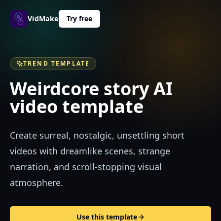
VidMakerPro
Try free
TREND TEMPLATE
Weirdcore story AI
video template
Create surreal, nostalgic, unsettling short
videos with dreamlike scenes, strange
narration, and scroll-stopping visual
atmosphere.
Use this template