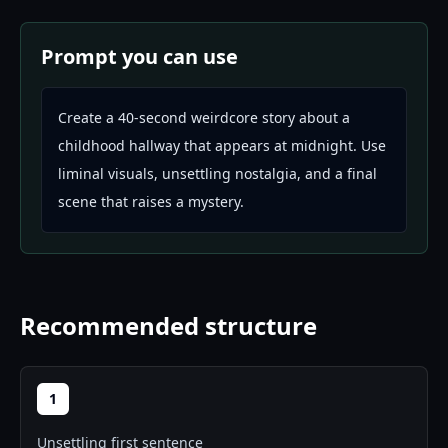
Prompt you can use
Create a 40-second weirdcore story about a
childhood hallway that appears at midnight. Use
liminal visuals, unsettling nostalgia, and a final
scene that raises a mystery.
Recommended structure
1
Unsettling first sentence