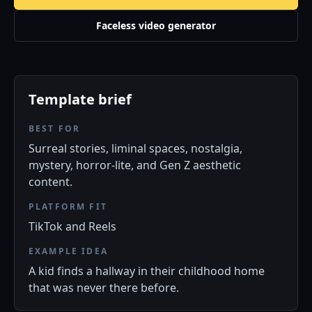
Faceless video generator
Template brief
BEST FOR
Surreal stories, liminal spaces, nostalgia,
mystery, horror-lite, and Gen Z aesthetic
content.
PLATFORM FIT
TikTok and Reels
EXAMPLE IDEA
A kid finds a hallway in their childhood home
that was never there before.